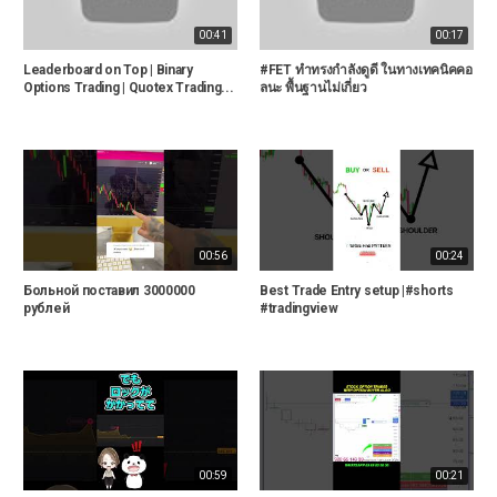
00:41
00:17
Leaderboard on Top | Binary
#FET ทำทรงกำลังดูดี ในทางเทคนิคคอ
Options Trading | Quotex Trading...
ลนะ พื้นฐานไม่เกี่ยว
00:56
00:24
Больной поставил 3000000
Best Trade Entry setup |#shorts
рублей
#tradingview
00:59
00:21