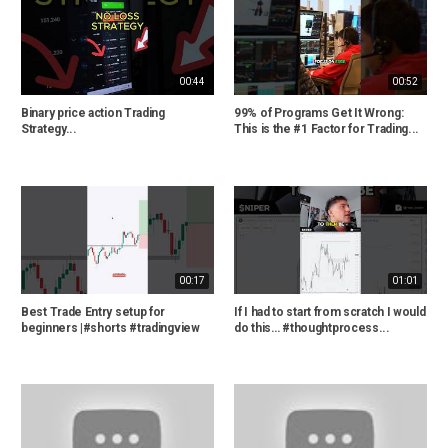
00:44
00:52
Binary price action Trading
99% of Programs Get It Wrong:
Strategy...
This is the #1 Factor for Trading...
00:17
01:01
Best Trade Entry setup for
If I had to start from scratch I would
beginners |#shorts #tradingview
do this… #thoughtprocess...