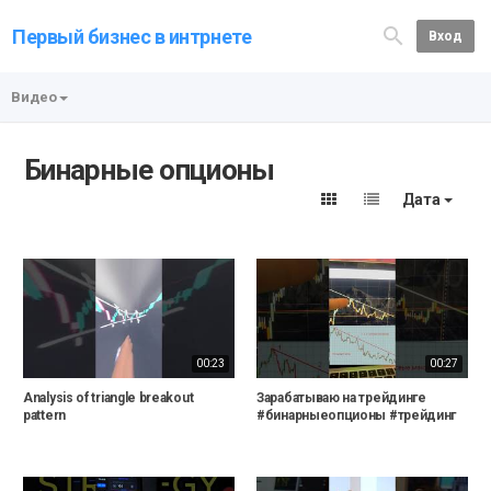
Первый бизнес в интрнете
Вход
Видео
Бинарные опционы
Дата
00:23
00:27
Analysis of triangle breakout
Зарабатываю на трейдинге
pattern
#бинарныеопционы #трейдинг