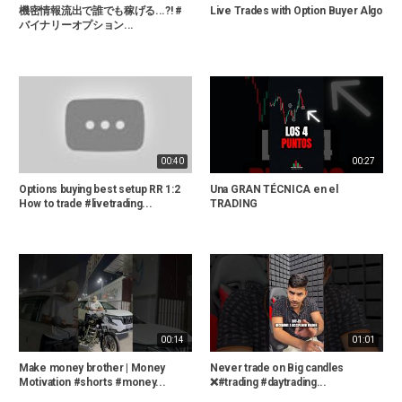
機密情報流出で誰でも稼げる...?! #
Live Trades with Option Buyer Algo
バイナリーオプション...
00:40
00:27
Options buying best setup RR 1:2
Una GRAN TÉCNICA en el
How to trade #livetrading...
TRADING
00:14
01:01
Make money brother | Money
Never trade on Big candles
Motivation #shorts #money...
❌#trading #daytrading...